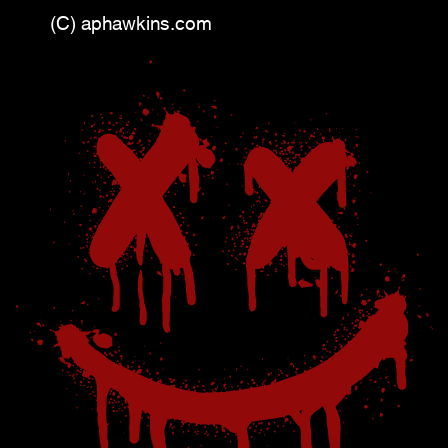
(C) aphawkins.com